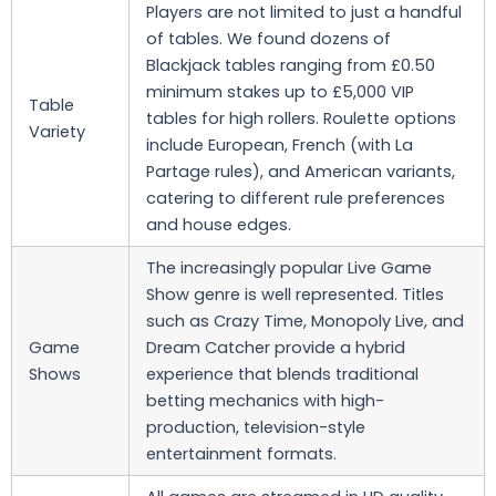
Players are not limited to just a handful
of tables. We found dozens of
Blackjack tables ranging from £0.50
minimum stakes up to £5,000 VIP
Table
tables for high rollers. Roulette options
Variety
include European, French (with La
Partage rules), and American variants,
catering to different rule preferences
and house edges.
The increasingly popular Live Game
Show genre is well represented. Titles
such as Crazy Time, Monopoly Live, and
Game
Dream Catcher provide a hybrid
Shows
experience that blends traditional
betting mechanics with high-
production, television-style
entertainment formats.