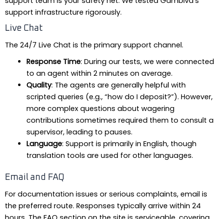
support team is your safety net. We tested Gambiva’s
support infrastructure rigorously.
Live Chat
The 24/7 Live Chat is the primary support channel.
Response Time
: During our tests, we were connected
to an agent within 2 minutes on average.
Quality
: The agents are generally helpful with
scripted queries (e.g., “how do I deposit?”). However,
more complex questions about wagering
contributions sometimes required them to consult a
supervisor, leading to pauses.
Language
: Support is primarily in English, though
translation tools are used for other languages.
Email and FAQ
For documentation issues or serious complaints, email is
the preferred route. Responses typically arrive within 24
hours. The FAQ section on the site is serviceable, covering