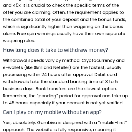
and 45x. It is crucial to check the specific terms of the
offer you are claiming. Often, the requirement applies to
the combined total of your deposit and the bonus funds,
which is significantly higher than wagering on the bonus
alone. Free spin winnings usually have their own separate
wagering rules.
How long does it take to withdraw money?
Withdrawal speeds vary by method. Cryptocurrency and
e-wallets (like Skrill and Neteller) are the fastest, usually
processing within 24 hours after approval. Debit card
withdrawals take the standard banking time of 3 to 5
business days. Bank transfers are the slowest option.
Remember, the “pending” period for approval can take up
to 48 hours, especially if your account is not yet verified.
Can I play on my mobile without an app?
Yes, absolutely. Gambiva is designed with a “mobile-first”
approach. The website is fully responsive, meaning it