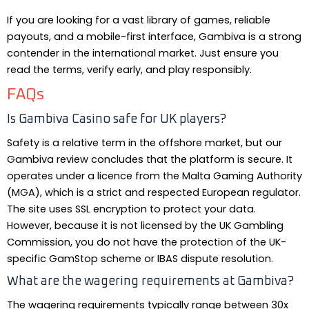
If you are looking for a vast library of games, reliable
payouts, and a mobile-first interface, Gambiva is a strong
contender in the international market. Just ensure you
read the terms, verify early, and play responsibly.
FAQs
Is Gambiva Casino safe for UK players?
Safety is a relative term in the offshore market, but our
Gambiva review concludes that the platform is secure. It
operates under a licence from the Malta Gaming Authority
(MGA), which is a strict and respected European regulator.
The site uses SSL encryption to protect your data.
However, because it is not licensed by the UK Gambling
Commission, you do not have the protection of the UK-
specific GamStop scheme or IBAS dispute resolution.
What are the wagering requirements at Gambiva?
The wagering requirements typically range between 30x