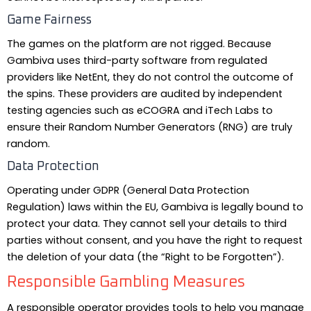
Game Fairness
The games on the platform are not rigged. Because
Gambiva uses third-party software from regulated
providers like NetEnt, they do not control the outcome of
the spins. These providers are audited by independent
testing agencies such as eCOGRA and iTech Labs to
ensure their Random Number Generators (RNG) are truly
random.
Data Protection
Operating under GDPR (General Data Protection
Regulation) laws within the EU, Gambiva is legally bound to
protect your data. They cannot sell your details to third
parties without consent, and you have the right to request
the deletion of your data (the “Right to be Forgotten”).
Responsible Gambling Measures
A responsible operator provides tools to help you manage