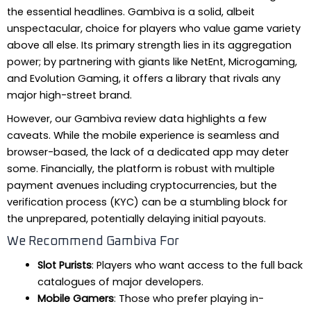
the essential headlines. Gambiva is a solid, albeit
unspectacular, choice for players who value game variety
above all else. Its primary strength lies in its aggregation
power; by partnering with giants like NetEnt, Microgaming,
and Evolution Gaming, it offers a library that rivals any
major high-street brand.
However, our Gambiva review data highlights a few
caveats. While the mobile experience is seamless and
browser-based, the lack of a dedicated app may deter
some. Financially, the platform is robust with multiple
payment avenues including cryptocurrencies, but the
verification process (KYC) can be a stumbling block for
the unprepared, potentially delaying initial payouts.
We Recommend Gambiva For
Slot Purists
: Players who want access to the full back
catalogues of major developers.
Mobile Gamers
: Those who prefer playing in-