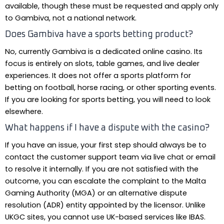
available, though these must be requested and apply only
to Gambiva, not a national network.
Does Gambiva have a sports betting product?
No, currently Gambiva is a dedicated online casino. Its
focus is entirely on slots, table games, and live dealer
experiences. It does not offer a sports platform for
betting on football, horse racing, or other sporting events.
If you are looking for sports betting, you will need to look
elsewhere.
What happens if I have a dispute with the casino?
If you have an issue, your first step should always be to
contact the customer support team via live chat or email
to resolve it internally. If you are not satisfied with the
outcome, you can escalate the complaint to the Malta
Gaming Authority (MGA) or an alternative dispute
resolution (ADR) entity appointed by the licensor. Unlike
UKGC sites, you cannot use UK-based services like IBAS.