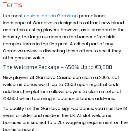
Terms
Like most
casinos not on Gamstop
promotional
landscape at Gambiva is designed to attract new blood
and retain existing players. However, as is standard in the
industry, the large numbers on the banner often hide
complex terms in the fine print. A critical part of any
Gambiva review is dissecting these offers to see if they
offer genuine value.
The Welcome Package – 450% Up to €3,500
New players at Gambiva Casino can claim a 200% slot
welcome bonus worth up to €500 upon registration, In
addition, the platform allows players to claim a total of
€3,500 when factoring in additional bonus add-ons.
To qualify for the Gambiva sign-up bonus, you must be 18
years or older and reside in the UK. All slot welcome
bonuses are subject to a 20x wagering requirement on the
bonus amount.