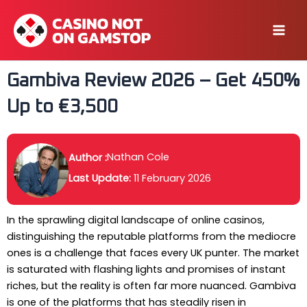
Skip
to
Mai
content
Men
Gambiva Review 2026 – Get 450%
Up to €3,500
Nathan Cole
Author :
Last Update:
11 February 2026
In the sprawling digital landscape of online casinos,
distinguishing the reputable platforms from the mediocre
ones is a challenge that faces every UK punter. The market
is saturated with flashing lights and promises of instant
riches, but the reality is often far more nuanced. Gambiva
is one of the platforms that has steadily risen in