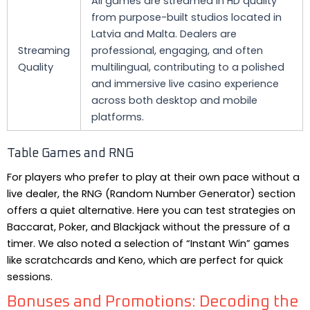
All games are streamed in HD quality
from purpose-built studios located in
Latvia and Malta. Dealers are
Streaming
professional, engaging, and often
Quality
multilingual, contributing to a polished
and immersive live casino experience
across both desktop and mobile
platforms.
Table Games and RNG
For players who prefer to play at their own pace without a
live dealer, the RNG (Random Number Generator) section
offers a quiet alternative. Here you can test strategies on
Baccarat, Poker, and Blackjack without the pressure of a
timer. We also noted a selection of “Instant Win” games
like scratchcards and Keno, which are perfect for quick
sessions.
Bonuses and Promotions: Decoding the