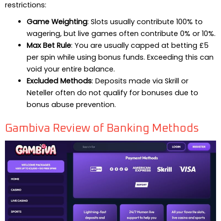
restrictions:
Game Weighting
: Slots usually contribute 100% to
wagering, but live games often contribute 0% or 10%.
Max Bet Rule
: You are usually capped at betting £5
per spin while using bonus funds. Exceeding this can
void your entire balance.
Excluded Methods
: Deposits made via Skrill or
Neteller often do not qualify for bonuses due to
bonus abuse prevention.
Gambiva Review of Banking Methods