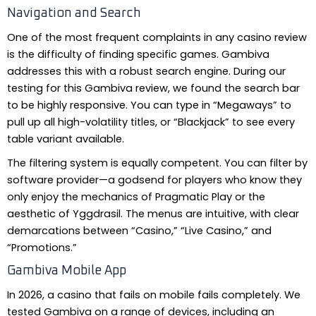
Navigation and Search
One of the most frequent complaints in any casino review
is the difficulty of finding specific games. Gambiva
addresses this with a robust search engine. During our
testing for this Gambiva review, we found the search bar
to be highly responsive. You can type in “Megaways” to
pull up all high-volatility titles, or “Blackjack” to see every
table variant available.
The filtering system is equally competent. You can filter by
software provider—a godsend for players who know they
only enjoy the mechanics of Pragmatic Play or the
aesthetic of Yggdrasil. The menus are intuitive, with clear
demarcations between “Casino,” “Live Casino,” and
“Promotions.”
Gambiva Mobile App
In 2026, a casino that fails on mobile fails completely. We
tested Gambiva on a range of devices, including an