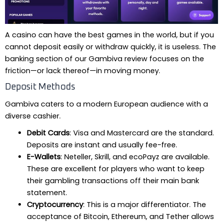
A casino can have the best games in the world, but if you
cannot deposit easily or withdraw quickly, it is useless. The
banking section of our Gambiva review focuses on the
friction—or lack thereof—in moving money.
Deposit Methods
Gambiva caters to a modern European audience with a
diverse cashier.
Debit Cards
: Visa and Mastercard are the standard.
Deposits are instant and usually fee-free.
E-Wallets
: Neteller, Skrill, and ecoPayz are available.
These are excellent for players who want to keep
their gambling transactions off their main bank
statement.
Cryptocurrency
: This is a major differentiator. The
acceptance of Bitcoin, Ethereum, and Tether allows