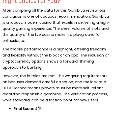
Right Choice for You?
After compiling all the data for this Gambiva review, our
conclusion is one of cautious recommendation. Gambiva
is a robust, modern casino that excels in delivering a high-
quality gaming experience. The sheer volume of slots and
the quality of the live casino make it a playground for
enthusiasts.
The mobile performance is a highlight, offering freedom
and flexibility without the bloat of an app. The inclusion of
cryptocurrency options shows a forward-thinking
approach to banking.
However, the hurdles are real. The wagering requirements
on bonuses demand careful attention, and the lack of a
UKGC licence means players must be more self-reliant
regarding responsible gambling. The verification process,
while standard, can be a friction point for new users.
Final Score
: 4/5