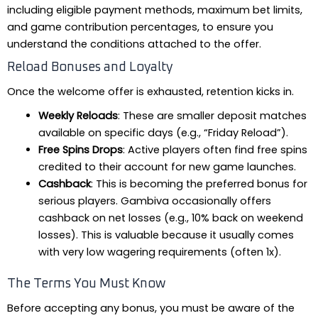
including eligible payment methods, maximum bet limits,
and game contribution percentages, to ensure you
understand the conditions attached to the offer.
Reload Bonuses and Loyalty
Once the welcome offer is exhausted, retention kicks in.
Weekly Reloads
: These are smaller deposit matches
available on specific days (e.g., “Friday Reload”).
Free Spins Drops
: Active players often find free spins
credited to their account for new game launches.
Cashback
: This is becoming the preferred bonus for
serious players. Gambiva occasionally offers
cashback on net losses (e.g., 10% back on weekend
losses). This is valuable because it usually comes
with very low wagering requirements (often 1x).
The Terms You Must Know
Before accepting any bonus, you must be aware of the