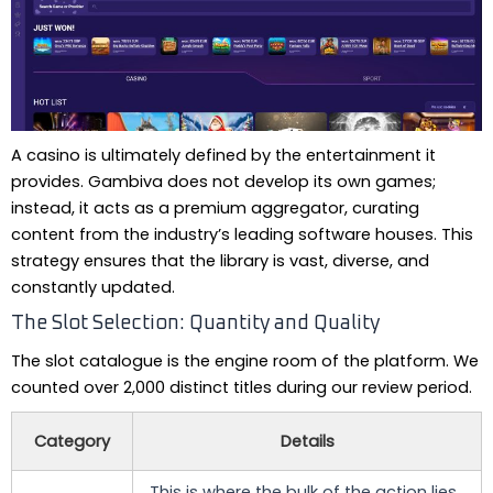
A casino is ultimately defined by the entertainment it
provides. Gambiva does not develop its own games;
instead, it acts as a premium aggregator, curating
content from the industry’s leading software houses. This
strategy ensures that the library is vast, diverse, and
constantly updated.
The Slot Selection: Quantity and Quality
The slot catalogue is the engine room of the platform. We
counted over 2,000 distinct titles during our review period.
Category
Details
This is where the bulk of the action lies.