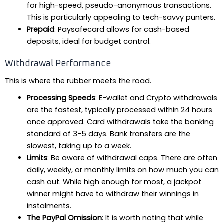
for high-speed, pseudo-anonymous transactions.
This is particularly appealing to tech-savvy punters.
Prepaid
: Paysafecard allows for cash-based
deposits, ideal for budget control.
Withdrawal Performance
This is where the rubber meets the road.
Processing Speeds
: E-wallet and Crypto withdrawals
are the fastest, typically processed within 24 hours
once approved. Card withdrawals take the banking
standard of 3-5 days. Bank transfers are the
slowest, taking up to a week.
Limits
: Be aware of withdrawal caps. There are often
daily, weekly, or monthly limits on how much you can
cash out. While high enough for most, a jackpot
winner might have to withdraw their winnings in
instalments.
The PayPal Omission
: It is worth noting that while