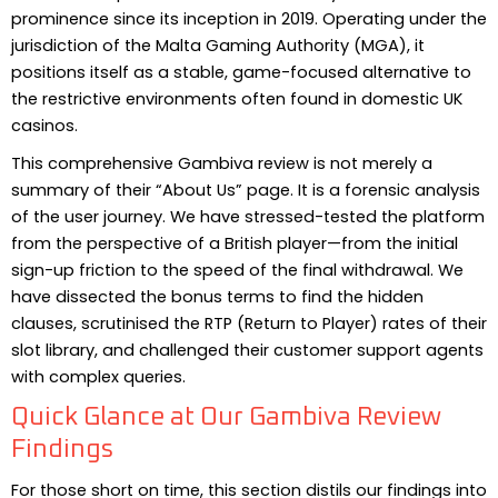
prominence since its inception in 2019. Operating under the
jurisdiction of the Malta Gaming Authority (MGA), it
positions itself as a stable, game-focused alternative to
the restrictive environments often found in domestic UK
casinos.
This comprehensive Gambiva review is not merely a
summary of their “About Us” page. It is a forensic analysis
of the user journey. We have stressed-tested the platform
from the perspective of a British player—from the initial
sign-up friction to the speed of the final withdrawal. We
have dissected the bonus terms to find the hidden
clauses, scrutinised the RTP (Return to Player) rates of their
slot library, and challenged their customer support agents
with complex queries.
Quick Glance at Our Gambiva Review
Findings
For those short on time, this section distils our findings into