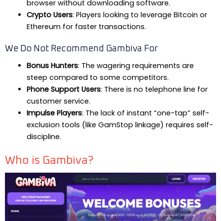
browser without downloading software.
Crypto Users
: Players looking to leverage Bitcoin or
Ethereum for faster transactions.
We Do Not Recommend Gambiva For
Bonus Hunters
: The wagering requirements are
steep compared to some competitors.
Phone Support Users
: There is no telephone line for
customer service.
Impulse Players
: The lack of instant “one-tap” self-
exclusion tools (like GamStop linkage) requires self-
discipline.
Who is Gambiva?