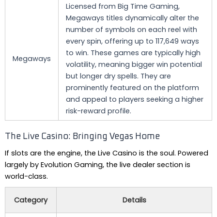
Licensed from Big Time Gaming,
Megaways titles dynamically alter the
number of symbols on each reel with
every spin, offering up to 117,649 ways
to win. These games are typically high
Megaways
volatility, meaning bigger win potential
but longer dry spells. They are
prominently featured on the platform
and appeal to players seeking a higher
risk-reward profile.
The Live Casino: Bringing Vegas Home
If slots are the engine, the Live Casino is the soul. Powered
largely by Evolution Gaming, the live dealer section is
world-class.
Category
Details