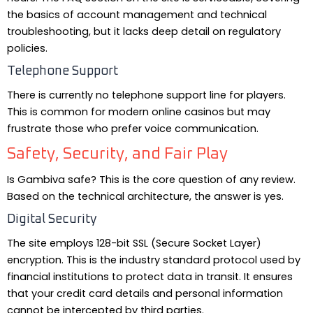
the basics of account management and technical
troubleshooting, but it lacks deep detail on regulatory
policies.
Telephone Support
There is currently no telephone support line for players.
This is common for modern online casinos but may
frustrate those who prefer voice communication.
Safety, Security, and Fair Play
Is Gambiva safe? This is the core question of any review.
Based on the technical architecture, the answer is yes.
Digital Security
The site employs 128-bit SSL (Secure Socket Layer)
encryption. This is the industry standard protocol used by
financial institutions to protect data in transit. It ensures
that your credit card details and personal information
cannot be intercepted by third parties.