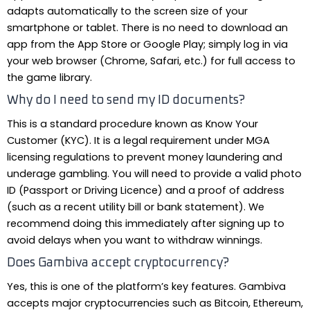
adapts automatically to the screen size of your
smartphone or tablet. There is no need to download an
app from the App Store or Google Play; simply log in via
your web browser (Chrome, Safari, etc.) for full access to
the game library.
Why do I need to send my ID documents?
This is a standard procedure known as Know Your
Customer (KYC). It is a legal requirement under MGA
licensing regulations to prevent money laundering and
underage gambling. You will need to provide a valid photo
ID (Passport or Driving Licence) and a proof of address
(such as a recent utility bill or bank statement). We
recommend doing this immediately after signing up to
avoid delays when you want to withdraw winnings.
Does Gambiva accept cryptocurrency?
Yes, this is one of the platform’s key features. Gambiva
accepts major cryptocurrencies such as Bitcoin, Ethereum,