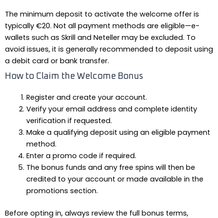
The minimum deposit to activate the welcome offer is
typically €20. Not all payment methods are eligible—e-
wallets such as Skrill and Neteller may be excluded. To
avoid issues, it is generally recommended to deposit using
a debit card or bank transfer.
How to Claim the Welcome Bonus
Register and create your account.
Verify your email address and complete identity
verification if requested.
Make a qualifying deposit using an eligible payment
method.
Enter a promo code if required.
The bonus funds and any free spins will then be
credited to your account or made available in the
promotions section.
Before opting in, always review the full bonus terms,