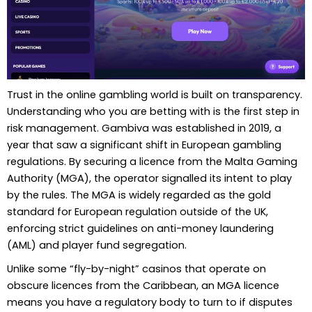
Trust in the online gambling world is built on transparency.
Understanding who you are betting with is the first step in
risk management. Gambiva was established in 2019, a
year that saw a significant shift in European gambling
regulations. By securing a licence from the Malta Gaming
Authority (MGA), the operator signalled its intent to play
by the rules. The MGA is widely regarded as the gold
standard for European regulation outside of the UK,
enforcing strict guidelines on anti-money laundering
(AML) and player fund segregation.
Unlike some “fly-by-night” casinos that operate on
obscure licences from the Caribbean, an MGA licence
means you have a regulatory body to turn to if disputes