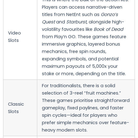
Players can access narrative-driven
titles from NetEnt such as
Gonzo’s
Quest
and
Starburst
, alongside high-
volatility favourites like
Book of Dead
Video
from Play’n GO. These games feature
Slots
immersive graphics, layered bonus
mechanics, free spin rounds,
expanding symbols, and potential
maximum payouts of 5,000x your
stake or more, depending on the title.
For traditionalists, there is a solid
selection of 3-reel “fruit machines.”
These games prioritise straightforward
Classic
gameplay, fixed paylines, and faster
Slots
spin cycles—ideal for players who
prefer simple mechanics over feature-
heavy modern slots.