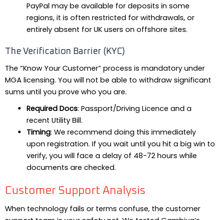
PayPal may be available for deposits in some
regions, it is often restricted for withdrawals, or
entirely absent for UK users on offshore sites.
The Verification Barrier (KYC)
The “Know Your Customer” process is mandatory under
MGA licensing. You will not be able to withdraw significant
sums until you prove who you are.
Required Docs
: Passport/Driving Licence and a
recent Utility Bill.
Timing
: We recommend doing this immediately
upon registration. If you wait until you hit a big win to
verify, you will face a delay of 48-72 hours while
documents are checked.
Customer Support Analysis
When technology fails or terms confuse, the customer