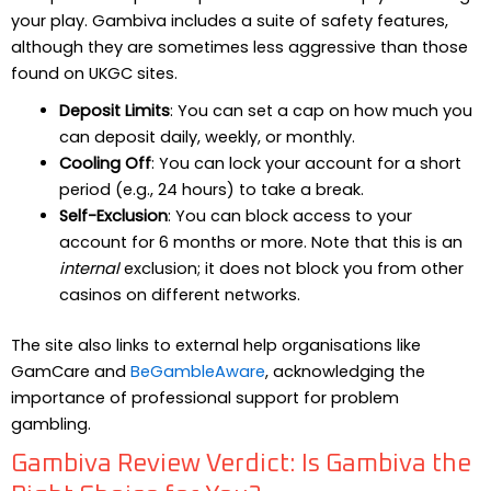
your play. Gambiva includes a suite of safety features,
although they are sometimes less aggressive than those
found on UKGC sites.
Deposit Limits
: You can set a cap on how much you
can deposit daily, weekly, or monthly.
Cooling Off
: You can lock your account for a short
period (e.g., 24 hours) to take a break.
Self-Exclusion
: You can block access to your
account for 6 months or more. Note that this is an
internal
exclusion; it does not block you from other
casinos on different networks.
The site also links to external help organisations like
GamCare and
BeGambleAware
, acknowledging the
importance of professional support for problem
gambling.
Gambiva Review Verdict: Is Gambiva the