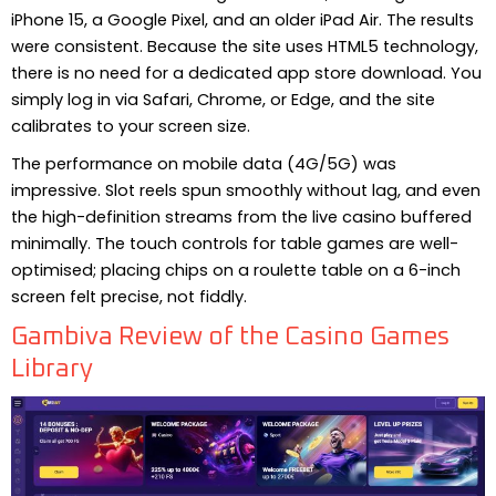
iPhone 15, a Google Pixel, and an older iPad Air. The results
were consistent. Because the site uses HTML5 technology,
there is no need for a dedicated app store download. You
simply log in via Safari, Chrome, or Edge, and the site
calibrates to your screen size.
The performance on mobile data (4G/5G) was
impressive. Slot reels spun smoothly without lag, and even
the high-definition streams from the live casino buffered
minimally. The touch controls for table games are well-
optimised; placing chips on a roulette table on a 6-inch
screen felt precise, not fiddly.
Gambiva Review of the Casino Games
Library