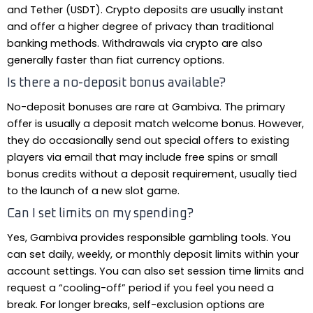
and Tether (USDT). Crypto deposits are usually instant
and offer a higher degree of privacy than traditional
banking methods. Withdrawals via crypto are also
generally faster than fiat currency options.
Is there a no-deposit bonus available?
No-deposit bonuses are rare at Gambiva. The primary
offer is usually a deposit match welcome bonus. However,
they do occasionally send out special offers to existing
players via email that may include free spins or small
bonus credits without a deposit requirement, usually tied
to the launch of a new slot game.
Can I set limits on my spending?
Yes, Gambiva provides responsible gambling tools. You
can set daily, weekly, or monthly deposit limits within your
account settings. You can also set session time limits and
request a “cooling-off” period if you feel you need a
break. For longer breaks, self-exclusion options are