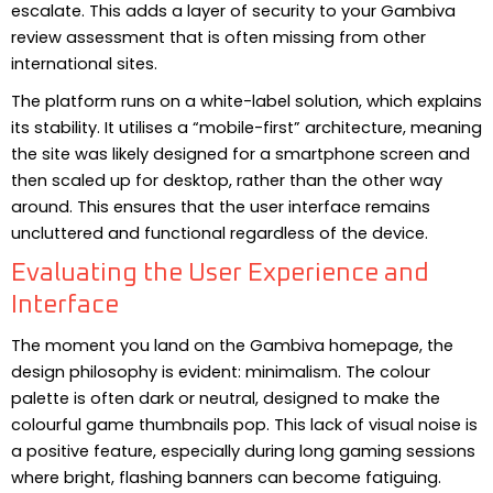
escalate. This adds a layer of security to your Gambiva
review assessment that is often missing from other
international sites.
The platform runs on a white-label solution, which explains
its stability. It utilises a “mobile-first” architecture, meaning
the site was likely designed for a smartphone screen and
then scaled up for desktop, rather than the other way
around. This ensures that the user interface remains
uncluttered and functional regardless of the device.
Evaluating the User Experience and
Interface
The moment you land on the Gambiva homepage, the
design philosophy is evident: minimalism. The colour
palette is often dark or neutral, designed to make the
colourful game thumbnails pop. This lack of visual noise is
a positive feature, especially during long gaming sessions
where bright, flashing banners can become fatiguing.