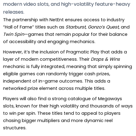
modern video slots, and high-volatility feature-heavy
releases.
The partnership with NetEnt ensures access to industry
“Hall of Fame” titles such as
Starburst
,
Gonzo’s Quest
, and
Twin Spin
—games that remain popular for their balance
of accessibility and engaging mechanics.
However, it’s the inclusion of Pragmatic Play that adds a
layer of modern competitiveness. Their
Drops & Wins
mechanic is fully integrated, meaning that simply spinning
eligible games can randomly trigger cash prizes,
independent of in-game outcomes. This adds a
networked prize element across multiple titles.
Players will also find a strong catalogue of Megaways
slots, known for their high volatility and thousands of ways
to win per spin. These titles tend to appeal to players
chasing bigger multipliers and more dynamic reel
structures.