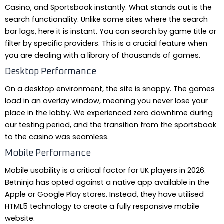
Casino, and Sportsbook instantly. What stands out is the
search functionality. Unlike some sites where the search
bar lags, here it is instant. You can search by game title or
filter by specific providers. This is a crucial feature when
you are dealing with a library of thousands of games.
Desktop Performance
On a desktop environment, the site is snappy. The games
load in an overlay window, meaning you never lose your
place in the lobby. We experienced zero downtime during
our testing period, and the transition from the sportsbook
to the casino was seamless.
Mobile Performance
Mobile usability is a critical factor for UK players in 2026.
Betninja has opted against a native app available in the
Apple or Google Play stores. Instead, they have utilised
HTML5 technology to create a fully responsive mobile
website.