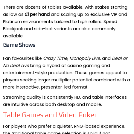
There are dozens of tables available, with stakes starting
as low as
£1 per hand
and scaling up to exclusive VIP and
Platinum environments tailored to high rollers. Speed
Blackjack and side-bet variants are also commonly
available.
Game Shows
Fan favourites like
Crazy Time
,
Monopoly Live
, and
Deal or
No Deal Live
bring a hybrid of casino gaming and
entertainment-style production. These games appeal to
players seeking larger multiplier potential combined with a
more interactive, presenter-led format.
Streaming quality is consistently HD, and table interfaces
are intuitive across both desktop and mobile.
Table Games and Video Poker
For players who prefer a quieter, RNG-based experience,
the traditional table game selection is solid if not