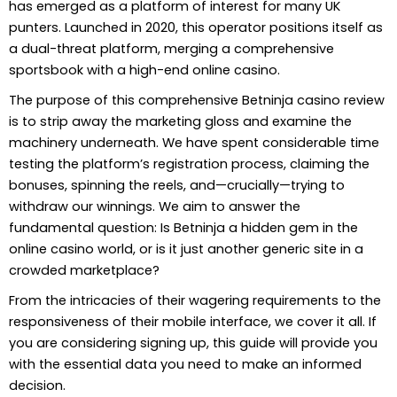
has emerged as a platform of interest for many UK
punters. Launched in 2020, this operator positions itself as
a dual-threat platform, merging a comprehensive
sportsbook with a high-end online casino.
The purpose of this comprehensive Betninja casino review
is to strip away the marketing gloss and examine the
machinery underneath. We have spent considerable time
testing the platform’s registration process, claiming the
bonuses, spinning the reels, and—crucially—trying to
withdraw our winnings. We aim to answer the
fundamental question: Is Betninja a hidden gem in the
online casino world, or is it just another generic site in a
crowded marketplace?
From the intricacies of their wagering requirements to the
responsiveness of their mobile interface, we cover it all. If
you are considering signing up, this guide will provide you
with the essential data you need to make an informed
decision.