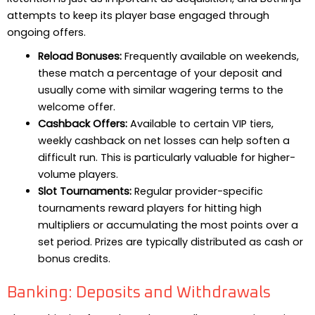
attempts to keep its player base engaged through
ongoing offers.
Reload Bonuses:
Frequently available on weekends,
these match a percentage of your deposit and
usually come with similar wagering terms to the
welcome offer.
Cashback Offers:
Available to certain VIP tiers,
weekly cashback on net losses can help soften a
difficult run. This is particularly valuable for higher-
volume players.
Slot Tournaments:
Regular provider-specific
tournaments reward players for hitting high
multipliers or accumulating the most points over a
set period. Prizes are typically distributed as cash or
bonus credits.
Banking: Deposits and Withdrawals