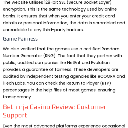
The website utilises 128-bit SSL (Secure Socket Layer)
encryption. This is the same technology used by online
banks. It ensures that when you enter your credit card
details or personal information, the data is scrambled and
unreadable to any third-party hackers.
Game Fairness
We also verified that the games use a certified Random
Number Generator (RNG). The fact that they partner with
public, audited companies like NetEnt and Evolution
provides a guarantee of fairness. These developers are
audited by independent testing agencies like eCOGRA and
iTech Labs. You can check the Return to Player (RTP)
percentages in the help files of most games, ensuring
transparency.
Betninja Casino Review: Customer
Support
Even the most advanced platforms experience occasional