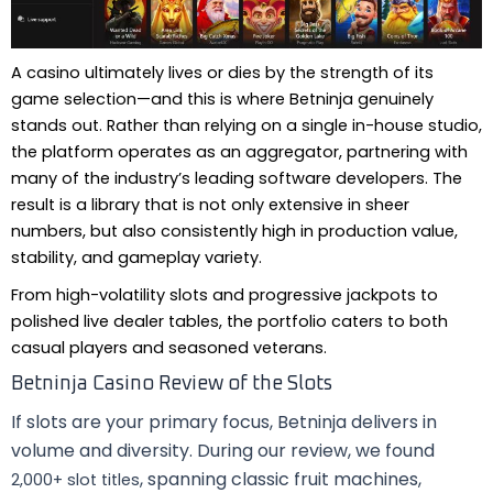
A casino ultimately lives or dies by the strength of its
game selection—and this is where Betninja genuinely
stands out. Rather than relying on a single in-house studio,
the platform operates as an aggregator, partnering with
many of the industry’s leading software developers. The
result is a library that is not only extensive in sheer
numbers, but also consistently high in production value,
stability, and gameplay variety.
From high-volatility slots and progressive jackpots to
polished live dealer tables, the portfolio caters to both
casual players and seasoned veterans.
Betninja Casino Review of the Slots
If slots are your primary focus, Betninja delivers in
volume and diversity. During our review, we found
, spanning classic fruit machines,
2,000+ slot titles