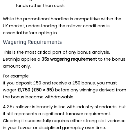
funds rather than cash.
While the promotional headline is competitive within the
UK market, understanding the rollover conditions is
essential before opting in.
Wagering Requirements
This is the most critical part of any bonus analysis.
Betninja applies a
35x wagering requirement
to the bonus
amount only.
For example:
If you deposit £50 and receive a £50 bonus, you must
wager
£1,750 (£50 × 35)
before any winnings derived from
the bonus become withdrawable.
A 35x rollover is broadly in line with industry standards, but
it still represents a significant turnover requirement.
Clearing it successfully requires either strong slot variance
in your favour or disciplined gameplay over time.