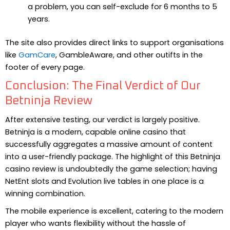
a problem, you can self-exclude for 6 months to 5
years.
The site also provides direct links to support organisations
like
GamCare
, GambleAware, and other outifts in the
footer of every page.
Conclusion: The Final Verdict of Our
Betninja Review
After extensive testing, our verdict is largely positive.
Betninja is a modern, capable online casino that
successfully aggregates a massive amount of content
into a user-friendly package. The highlight of this Betninja
casino review is undoubtedly the game selection; having
NetEnt slots and Evolution live tables in one place is a
winning combination.
The mobile experience is excellent, catering to the modern
player who wants flexibility without the hassle of