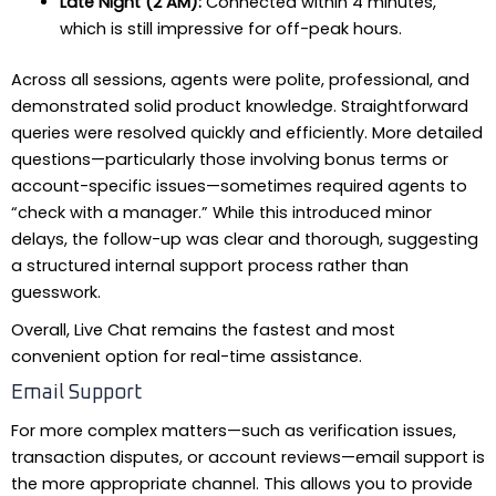
Late Night (2 AM):
Connected within 4 minutes,
which is still impressive for off-peak hours.
Across all sessions, agents were polite, professional, and
demonstrated solid product knowledge. Straightforward
queries were resolved quickly and efficiently. More detailed
questions—particularly those involving bonus terms or
account-specific issues—sometimes required agents to
“check with a manager.” While this introduced minor
delays, the follow-up was clear and thorough, suggesting
a structured internal support process rather than
guesswork.
Overall, Live Chat remains the fastest and most
convenient option for real-time assistance.
Email Support
For more complex matters—such as verification issues,
transaction disputes, or account reviews—email support is
the more appropriate channel. This allows you to provide