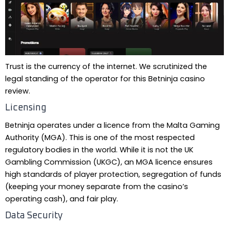
Trust is the currency of the internet. We scrutinized the
legal standing of the operator for this Betninja casino
review.
Licensing
Betninja operates under a licence from the Malta Gaming
Authority (MGA). This is one of the most respected
regulatory bodies in the world. While it is not the UK
Gambling Commission (UKGC), an MGA licence ensures
high standards of player protection, segregation of funds
(keeping your money separate from the casino’s
operating cash), and fair play.
Data Security