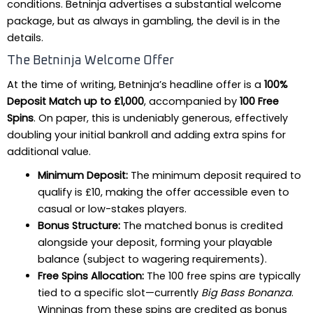
conditions. Betninja advertises a substantial welcome
package, but as always in gambling, the devil is in the
details.
The Betninja Welcome Offer
At the time of writing, Betninja’s headline offer is a
100%
Deposit Match up to £1,000
, accompanied by
100 Free
Spins
. On paper, this is undeniably generous, effectively
doubling your initial bankroll and adding extra spins for
additional value.
Minimum Deposit:
The minimum deposit required to
qualify is £10, making the offer accessible even to
casual or low-stakes players.
Bonus Structure:
The matched bonus is credited
alongside your deposit, forming your playable
balance (subject to wagering requirements).
Free Spins Allocation:
The 100 free spins are typically
tied to a specific slot—currently
Big Bass Bonanza
.
Winnings from these spins are credited as bonus