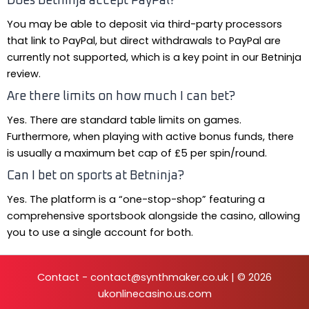
Does Betninja accept PayPal?
You may be able to deposit via third-party processors
that link to PayPal, but direct withdrawals to PayPal are
currently not supported, which is a key point in our Betninja
review.
Are there limits on how much I can bet?
Yes. There are standard table limits on games.
Furthermore, when playing with active bonus funds, there
is usually a maximum bet cap of £5 per spin/round.
Can I bet on sports at Betninja?
Yes. The platform is a “one-stop-shop” featuring a
comprehensive sportsbook alongside the casino, allowing
you to use a single account for both.
Contact
-
contact@synthmaker.co.uk
| © 2026
ukonlinecasino.us.com