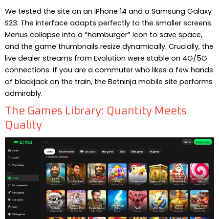
We tested the site on an iPhone 14 and a Samsung Galaxy
S23. The interface adapts perfectly to the smaller screens.
Menus collapse into a “hamburger” icon to save space,
and the game thumbnails resize dynamically. Crucially, the
live dealer streams from Evolution were stable on 4G/5G
connections. If you are a commuter who likes a few hands
of blackjack on the train, the Betninja mobile site performs
admirably.
The Games Library: Quantity Meets
Quality