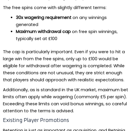
The free spins come with slightly different terms:
30x wagering requirement
on any winnings
generated
Maximum withdrawal cap
on free spin winnings,
typically set at £100
The cap is particularly important. Even if you were to hit a
large win from the free spins, only up to £100 would be
eligible for withdrawal after wagering is completed. While
these conditions are not unusual, they are strict enough
that players should approach with realistic expectations.
Additionally, as is standard in the UK market, maximum bet
limits often apply while wagering (commonly £5 per spin).
Exceeding these limits can void bonus winnings, so careful
attention to the terms is advised.
Existing Player Promotions
Retention is just as important as acquisition, and Betninja