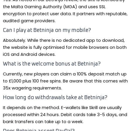
the Malta Gaming Authority (MGA) and uses SSL
encryption to protect user data. It partners with reputable,
audited game providers.
Can I play at Betninja on my mobile?
Absolutely. While there is no dedicated app to download,
the website is fully optimised for mobile browsers on both
iOS and Android devices.
What is the welcome bonus at Betninja?
Currently, new players can claim a 100% deposit match up
to £1,000 plus 100 free spins. Be aware that this comes with
35x wagering requirements.
How long do withdrawals take at Betninja?
It depends on the method. E-wallets like Skrill are usually
processed within 24 hours. Debit cards take 3-5 days, and
bank transfers can take up to a week.