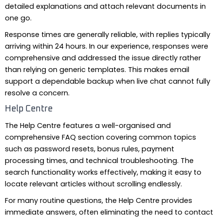
detailed explanations and attach relevant documents in
one go.
Response times are generally reliable, with replies typically
arriving within 24 hours. In our experience, responses were
comprehensive and addressed the issue directly rather
than relying on generic templates. This makes email
support a dependable backup when live chat cannot fully
resolve a concern.
Help Centre
The Help Centre features a well-organised and
comprehensive FAQ section covering common topics
such as password resets, bonus rules, payment
processing times, and technical troubleshooting. The
search functionality works effectively, making it easy to
locate relevant articles without scrolling endlessly.
For many routine questions, the Help Centre provides
immediate answers, often eliminating the need to contact