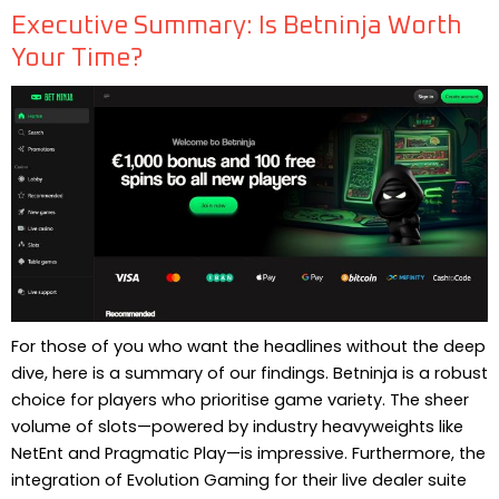
Executive Summary: Is Betninja Worth
Your Time?
For those of you who want the headlines without the deep
dive, here is a summary of our findings. Betninja is a robust
choice for players who prioritise game variety. The sheer
volume of slots—powered by industry heavyweights like
NetEnt and Pragmatic Play—is impressive. Furthermore, the
integration of Evolution Gaming for their live dealer suite