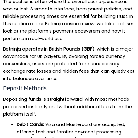
The cashier is often where the overall user experience is
won or lost. A smooth interface, transparent policies, and
reliable processing times are essential for building trust. In
this section of our Betninja casino review, we take a closer
look at the platform’s payment ecosystem and how it
performs in real-world use.
Betninja operates in
British Pounds (GBP)
, which is a major
advantage for UK players. By avoiding forced currency
conversions, users are protected from unnecessary
exchange rate losses and hidden fees that can quietly eat
into balances over time.
Deposit Methods
Depositing funds is straightforward, with most methods
processed instantly and without additional fees from the
platform itself.
Debit Cards:
Visa and Mastercard are accepted,
offering fast and familiar payment processing.