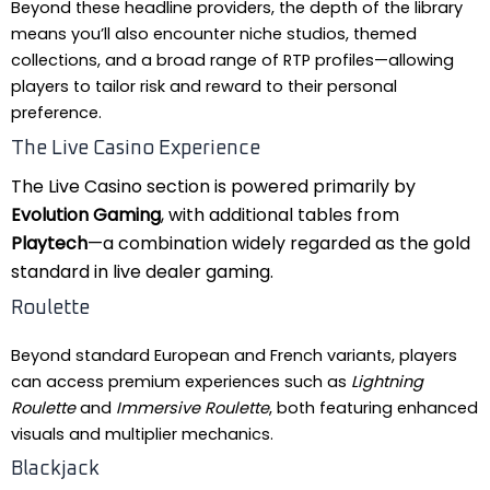
Beyond these headline providers, the depth of the library
means you’ll also encounter niche studios, themed
collections, and a broad range of RTP profiles—allowing
players to tailor risk and reward to their personal
preference.
The Live Casino Experience
The Live Casino section is powered primarily by
Evolution Gaming
, with additional tables from
Playtech
—a combination widely regarded as the gold
standard in live dealer gaming.
Roulette
Beyond standard European and French variants, players
can access premium experiences such as
Lightning
Roulette
and
Immersive Roulette
, both featuring enhanced
visuals and multiplier mechanics.
Blackjack