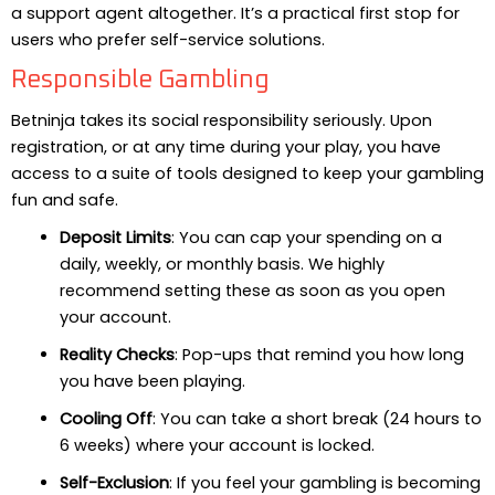
a support agent altogether. It’s a practical first stop for
users who prefer self-service solutions.
Responsible Gambling
Betninja takes its social responsibility seriously. Upon
registration, or at any time during your play, you have
access to a suite of tools designed to keep your gambling
fun and safe.
Deposit Limits
: You can cap your spending on a
daily, weekly, or monthly basis. We highly
recommend setting these as soon as you open
your account.
Reality Checks
: Pop-ups that remind you how long
you have been playing.
Cooling Off
: You can take a short break (24 hours to
6 weeks) where your account is locked.
Self-Exclusion
: If you feel your gambling is becoming