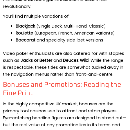
revolutionary.
You’ll find multiple variations of:
Blackjack
(Single Deck, Multi-Hand, Classic)
Roulette
(European, French, American variants)
Baccarat
and specialty side-bet versions
Video poker enthusiasts are also catered for with staples
such as
Jacks or Better
and
Deuces Wild
. While the range
is respectable, these titles are somewhat tucked away in
the navigation menus rather than front-and-centre.
Bonuses and Promotions: Reading the
Fine Print
In the highly competitive UK market, bonuses are the
primary tool casinos use to attract and retain players.
Eye-catching headline figures are designed to stand out—
but the real value of any promotion lies in its terms and