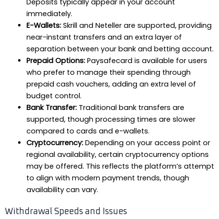
Deposits typically appear in your account
immediately.
E-Wallets:
Skrill and Neteller are supported, providing
near-instant transfers and an extra layer of
separation between your bank and betting account.
Prepaid Options:
Paysafecard is available for users
who prefer to manage their spending through
prepaid cash vouchers, adding an extra level of
budget control.
Bank Transfer:
Traditional bank transfers are
supported, though processing times are slower
compared to cards and e-wallets.
Cryptocurrency:
Depending on your access point or
regional availability, certain cryptocurrency options
may be offered. This reflects the platform’s attempt
to align with modern payment trends, though
availability can vary.
Withdrawal Speeds and Issues