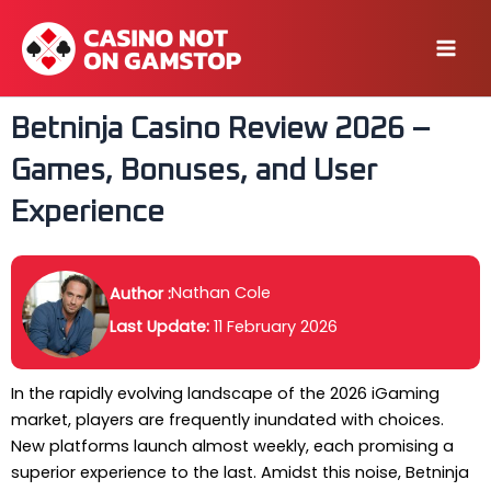
Skip
to
Mai
content
Men
Betninja Casino Review 2026 –
Games, Bonuses, and User
Experience
Nathan Cole
Author :
Last Update:
11 February 2026
In the rapidly evolving landscape of the 2026 iGaming
market, players are frequently inundated with choices.
New platforms launch almost weekly, each promising a
superior experience to the last. Amidst this noise, Betninja