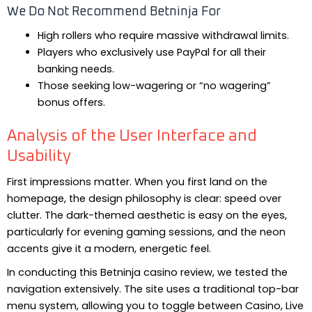
We Do Not Recommend Betninja For
High rollers who require massive withdrawal limits.
Players who exclusively use PayPal for all their
banking needs.
Those seeking low-wagering or “no wagering”
bonus offers.
Analysis of the User Interface and
Usability
First impressions matter. When you first land on the
homepage, the design philosophy is clear: speed over
clutter. The dark-themed aesthetic is easy on the eyes,
particularly for evening gaming sessions, and the neon
accents give it a modern, energetic feel.
In conducting this Betninja casino review, we tested the
navigation extensively. The site uses a traditional top-bar
menu system, allowing you to toggle between Casino, Live