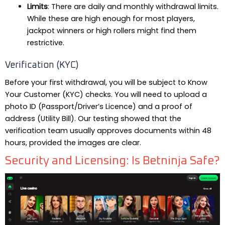
Limits
: There are daily and monthly withdrawal limits.
While these are high enough for most players,
jackpot winners or high rollers might find them
restrictive.
Verification (KYC)
Before your first withdrawal, you will be subject to Know
Your Customer (KYC) checks. You will need to upload a
photo ID (Passport/Driver’s Licence) and a proof of
address (Utility Bill). Our testing showed that the
verification team usually approves documents within 48
hours, provided the images are clear.
Security and Licensing: Is Betninja Safe?