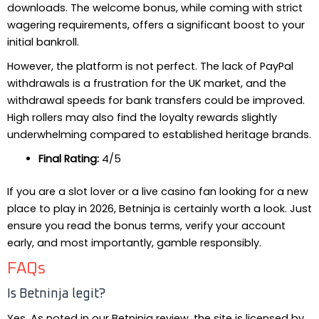
downloads. The welcome bonus, while coming with strict
wagering requirements, offers a significant boost to your
initial bankroll.
However, the platform is not perfect. The lack of PayPal
withdrawals is a frustration for the UK market, and the
withdrawal speeds for bank transfers could be improved.
High rollers may also find the loyalty rewards slightly
underwhelming compared to established heritage brands.
Final Rating:
4/5
If you are a slot lover or a live casino fan looking for a new
place to play in 2026, Betninja is certainly worth a look. Just
ensure you read the bonus terms, verify your account
early, and most importantly, gamble responsibly.
FAQs
Is Betninja legit?
Yes. As noted in our Betninja review, the site is licensed by