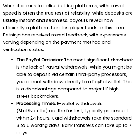
When it comes to online betting platforms, withdrawal
speed is often the true test of reliability. While deposits are
usually instant and seamless, payouts reveal how
efficiently a platform handles player funds. In this area,
Betninja has received mixed feedback, with experiences
varying depending on the payment method and
verification status.
The PayPal Omission
: The most significant drawback
is the lack of PayPal withdrawals. While you might be
able to deposit via certain third-party processors,
you cannot withdraw directly to a PayPal wallet. This
is a disadvantage compared to major UK high-
street bookmakers.
Processing Times
: E-wallet withdrawals
(Skrill/Neteller) are the fastest, typically processed
within 24 hours. Card withdrawals take the standard
3 to 5 working days. Bank transfers can take up to 7
days.