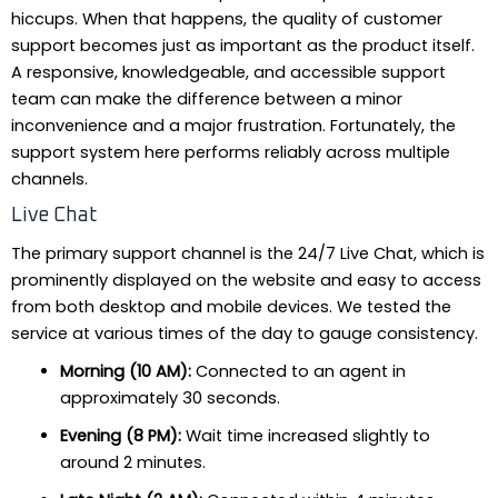
hiccups. When that happens, the quality of customer
support becomes just as important as the product itself.
A responsive, knowledgeable, and accessible support
team can make the difference between a minor
inconvenience and a major frustration. Fortunately, the
support system here performs reliably across multiple
channels.
Live Chat
The primary support channel is the 24/7 Live Chat, which is
prominently displayed on the website and easy to access
from both desktop and mobile devices. We tested the
service at various times of the day to gauge consistency.
Morning (10 AM):
Connected to an agent in
approximately 30 seconds.
Evening (8 PM):
Wait time increased slightly to
around 2 minutes.