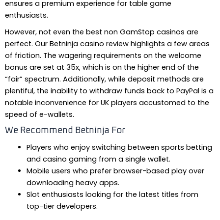
ensures a premium experience for table game
enthusiasts.
However, not even the best non GamStop casinos are
perfect. Our Betninja casino review highlights a few areas
of friction. The wagering requirements on the welcome
bonus are set at 35x, which is on the higher end of the
“fair” spectrum. Additionally, while deposit methods are
plentiful, the inability to withdraw funds back to PayPal is a
notable inconvenience for UK players accustomed to the
speed of e-wallets.
We Recommend Betninja For
Players who enjoy switching between sports betting
and casino gaming from a single wallet.
Mobile users who prefer browser-based play over
downloading heavy apps.
Slot enthusiasts looking for the latest titles from
top-tier developers.