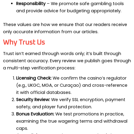
Responsibility
– We promote safe gambling tools
and provide advice for budgeting appropriately.
These values are how we ensure that our readers receive
only accurate information from our articles.
Why Trust Us
Trust isn’t earned through words only; it’s built through
consistent accuracy. Every review we publish goes through
a multi-step verification process:
Licensing Check:
We confirm the casino’s regulator
(e.g., UKGC, MGA, or Curaçao) and cross-reference
it with official databases.
Security Review:
We verify SSL encryption, payment
safety, and player fund protection.
Bonus Evaluation:
We test promotions in practice,
examining the true wagering terms and withdrawal
caps.