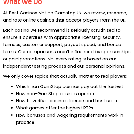
What We Do
At Best Casinos Not on Gamstop Uk, we review, research,
and rate online casinos that accept players from the UK.
Each casino we recommend is seriously scrutinised to
ensure it operates with appropriate licensing, security,
fairness, customer support, payout speed, and bonus
terms. Our comparisons aren’t influenced by sponsorships
or paid promotions. No, every rating is based on our
independent testing process and our personal opinions.
We only cover topics that actually matter to real players:
Which non GamStop casinos pay out the fastest
How non-GamStop casinos operate
How to verify a casino’s licence and trust score
What games offer the highest RTPs
How bonuses and wagering requirements work in
practice