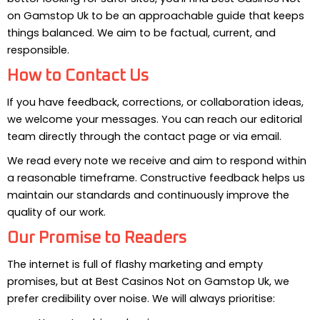
on Gamstop Uk to be an approachable guide that keeps
things balanced. We aim to be factual, current, and
responsible.
How to Contact Us
If you have feedback, corrections, or collaboration ideas,
we welcome your messages. You can reach our editorial
team directly through the contact page or via email.
We read every note we receive and aim to respond within
a reasonable timeframe. Constructive feedback helps us
maintain our standards and continuously improve the
quality of our work.
Our Promise to Readers
The internet is full of flashy marketing and empty
promises, but at Best Casinos Not on Gamstop Uk, we
prefer credibility over noise. We will always prioritise: