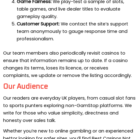
Game Fairness:
We play-test a sample of slots,
table games, and live dealer titles to evaluate
gameplay quality.
Customer Support:
We contact the site’s support
team anonymously to gauge response time and
professionalism.
Our team members also periodically revisit casinos to
ensure that information remains up to date. If a casino
changes its terms, loses its licence, or receives
complaints, we update or remove the listing accordingly.
Our Audience
Our readers are everyday UK players, from casual slot fans
to sports punters exploring non-GamStop platforms. We
write for those who value simplicity, directness and
honesty over sales talk.
Whether you’re new to online gambling or an experienced
bettor looking for safer sites, you’ll find Best Casinos Not