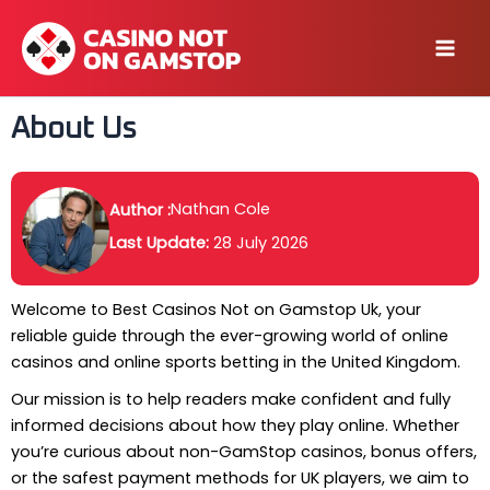
Skip
to
Mai
content
Men
About Us
Nathan Cole
Author :
Last Update:
28 July 2026
Welcome to Best Casinos Not on Gamstop Uk, your
reliable guide through the ever-growing world of online
casinos and online sports betting in the United Kingdom.
Our mission is to help readers make confident and fully
informed decisions about how they play online. Whether
you’re curious about non-GamStop casinos, bonus offers,
or the safest payment methods for UK players, we aim to