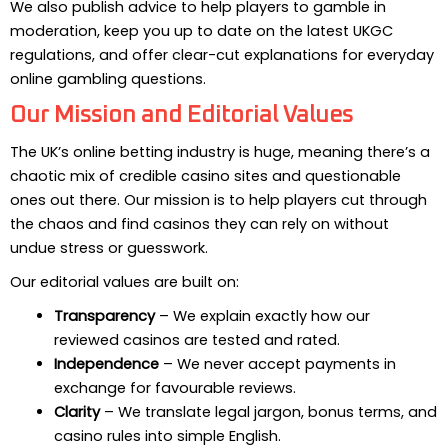
We also publish advice to help players to gamble in
moderation, keep you up to date on the latest UKGC
regulations, and offer clear-cut explanations for everyday
online gambling questions.
Our Mission and Editorial Values
The UK’s online betting industry is huge, meaning there’s a
chaotic mix of credible casino sites and questionable
ones out there. Our mission is to help players cut through
the chaos and find casinos they can rely on without
undue stress or guesswork.
Our editorial values are built on:
Transparency
– We explain exactly how our
reviewed casinos are tested and rated.
Independence
– We never accept payments in
exchange for favourable reviews.
Clarity
– We translate legal jargon, bonus terms, and
casino rules into simple English.