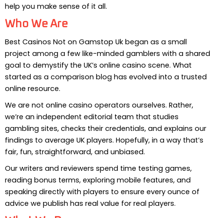
help you make sense of it all.
Who We Are
Best Casinos Not on Gamstop Uk began as a small
project among a few like-minded gamblers with a shared
goal to demystify the UK’s online casino scene. What
started as a comparison blog has evolved into a trusted
online resource.
We are not online casino operators ourselves. Rather,
we’re an independent editorial team that studies
gambling sites, checks their credentials, and explains our
findings to average UK players. Hopefully, in a way that’s
fair, fun, straightforward, and unbiased.
Our writers and reviewers spend time testing games,
reading bonus terms, exploring mobile features, and
speaking directly with players to ensure every ounce of
advice we publish has real value for real players.