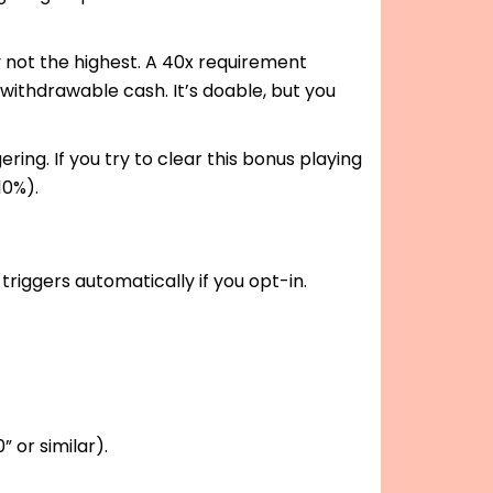
ly not the highest. A 40x requirement
withdrawable cash. It’s doable, but you
ng. If you try to clear this bonus playing
10%).
 triggers automatically if you opt-in.
 or similar).