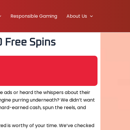
Responsible Gaming
About Us
 Free Spins
he ads or heard the whispers about their
d engine purring underneath? We didn’t want
n hard-earned cash, spun the reels, and
1Red is worthy of your time. We’ve checked