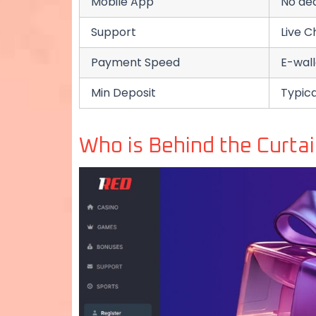
Mobile App
No ded
Support
Live C
Payment Speed
E-wall
Min Deposit
Typica
Who is Behind the Curta