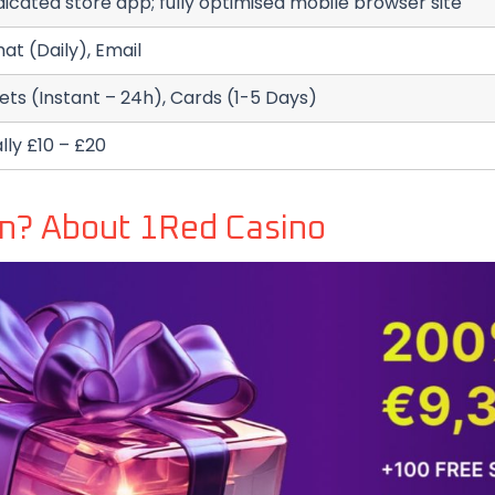
icated store app; fully optimised mobile browser site
hat (Daily), Email
ets (Instant – 24h), Cards (1-5 Days)
lly £10 – £20
in? About 1Red Casino