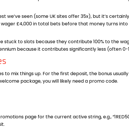
west we’ve seen (some UK sites offer 35x), but it’s certain
 wager £4,000 in total bets before that money turns into 
 stuck to slots because they contribute 100% to the wageri
llennium because it contributes significantly less (often 0-
es
s to mix things up. For the first deposit, the bonus usually
 welcome package, you will likely need a promo code.
omotions page for the current active string, e.g., “1RED50”
t.