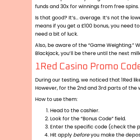
funds and 30x for winnings from free spins.
Is that good? It’s… average. It’s not the lo
means if you get a £100 bonus, you need to
need a bit of luck.
Also, be aware of the “Game Weighting.” We
Blackjack, you’ll be there until the next mi
1Red Casino Promo Cod
During our testing, we noticed that 1Red like
However, for the 2nd and 3rd parts of the
How to use them:
Head to the cashier.
Look for the “Bonus Code” field.
Enter the specific code (check the pr
Hit apply
before
you make the deposi