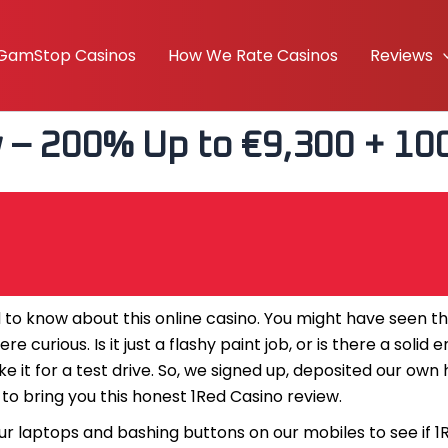
GamStop Casinos
How We Rate Casinos
Reviews
 – 200% Up to €9,300 + 100
 to know about this online casino. You might have seen t
 curious. Is it just a flashy paint job, or is there a soli
e it for a test drive. So, we signed up, deposited our ow
o bring you this honest 1Red Casino review.
ur laptops and bashing buttons on our mobiles to see if 