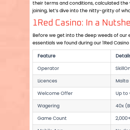
their terms and conditions, calculated the
joining, let’s dive into the nitty-gritty of w
1Red Casino: In a Nutshe
Before we get into the deep weeds of our exp
essentials we found during our 1Red Casino
Feature
Detail
Operator
SkillO
Licences
Malta
Welcome Offer
Up to 
Wagering
40x (B
Game Count
2,000+