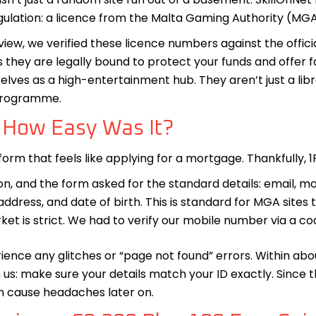
egulation: a licence from the Malta Gaming Authority (MGA
view, we verified these licence numbers against the officia
 they are legally bound to protect your funds and offer f
ves as a high-entertainment hub. They aren’t just a libr
 programme.
 How Easy Was It?
rm that feels like applying for a mortgage. Thankfully, 1R
ton, and the form asked for the standard details: email, 
ddress, and date of birth. This is standard for MGA site
rket is strict. We had to verify our mobile number via a co
ence any glitches or “page not found” errors. Within abo
 us: make sure your details match your ID exactly. Since 
an cause headaches later on.