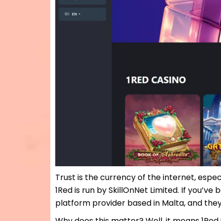
Trust is the currency of the internet, espe
1Red is run by SkillOnNet Limited. If you’v
platform provider based in Malta, and the
Why does this matter? Well, it means 1Red 