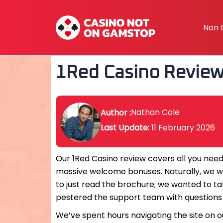
Skip
to
Non 
content
1Red Casino Review
Nathan Cole
Author :
Last Update:
11 February 2026
Our 1Red Casino review covers all you need
massive welcome bonuses. Naturally, we were
to just read the brochure; we wanted to tak
pestered the support team with questions t
We’ve spent hours navigating the site on o