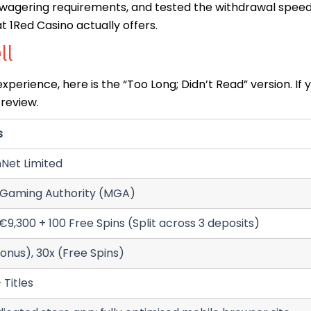
 wagering requirements, and tested the withdrawal speeds.
hat 1Red Casino actually offers.
ll
erience, here is the “Too Long; Didn’t Read” version. If yo
 review.
s
nNet Limited
 Gaming Authority (MGA)
€9,300 + 100 Free Spins (Split across 3 deposits)
onus), 30x (Free Spins)
 Titles