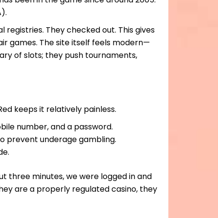
).
l registries. They checked out. This gives
air games. The site itself feels modern—
ary of slots; they push tournaments,
ed keeps it relatively painless.
mobile number, and a password.
s to prevent underage gambling.
de.
ut three minutes, we were logged in and
they are a properly regulated casino, they