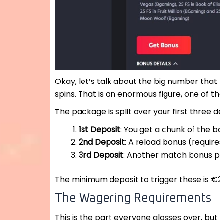
Okay, let’s talk about the big number that
spins. That is an enormous figure, one of t
The package is split over your first three d
1st Deposit
: You get a chunk of the 
2nd Deposit
: A reload bonus (require
3rd Deposit
: Another match bonus p
The minimum deposit to trigger these is €2
The Wagering Requirements
This is the part everyone glosses over, but