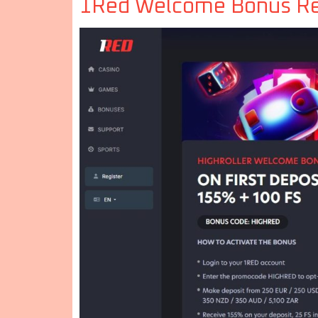
1Red Welcome Bonus Rev