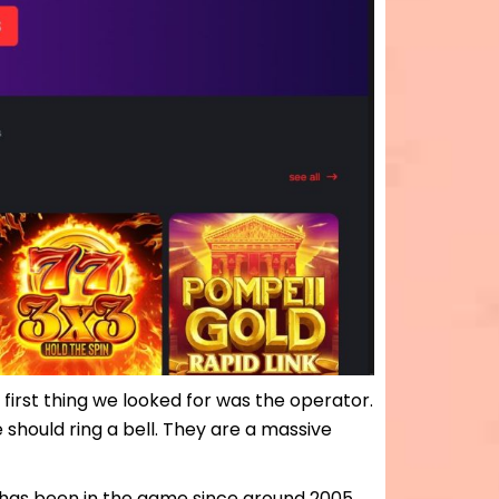
 first thing we looked for was the operator.
 should ring a bell. They are a massive
t has been in the game since around 2005.