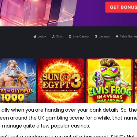
cially when you are handing over your bank details. So, the
e been around the UK gambling scene for a while, that name
y manage quite a few popular casinos.
isn’t just a random site run out of a basement. SkillOnNe