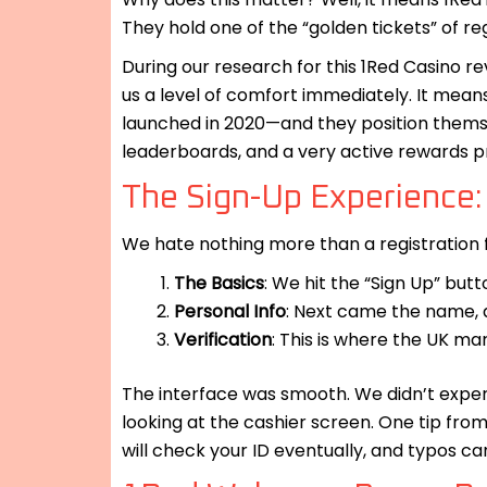
They hold one of the “golden tickets” of r
During our research for this 1Red Casino re
us a level of comfort immediately. It means
launched in 2020—and they position themsel
leaderboards, and a very active rewards
The Sign-Up Experience:
We hate nothing more than a registration fo
The Basics
: We hit the “Sign Up” but
Personal Info
: Next came the name, a
Verification
: This is where the UK ma
The interface was smooth. We didn’t experi
looking at the cashier screen. One tip from
will check your ID eventually, and typos c