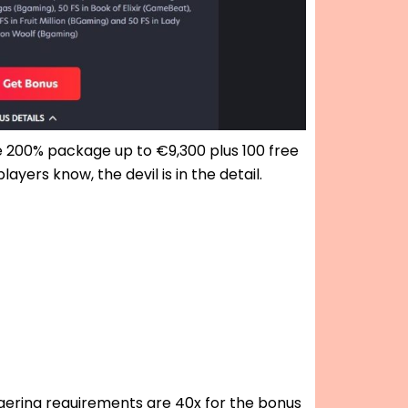
ve 200% package up to €9,300 plus 100 free
yers know, the devil is in the detail.
wagering requirements are 40x for the bonus