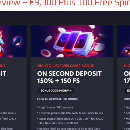
iew – €9,300 Plus 100 Free Spi