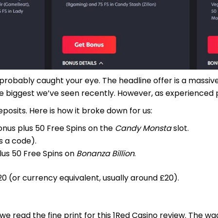
 probably caught your eye. The headline offer is a massi
he biggest we’ve seen recently. However, as experienced pla
eposits. Here is how it broke down for us:
bonus plus 50 Free Spins on the
Candy Monsta
slot.
s a code).
lus 50 Free Spins on
Bonanza Billion
.
0 (or currency equivalent, usually around £20).
 we read the fine print for this 1Red Casino review. The 