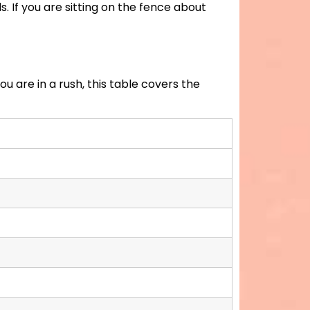
 If you are sitting on the fence about
u are in a rush, this table covers the